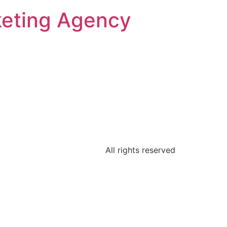
keting Agency
All rights reserved