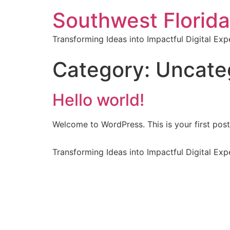
Southwest Florida
Transforming Ideas into Impactful Digital Exp
Category:
Uncate
Hello world!
Welcome to WordPress. This is your first post. 
Transforming Ideas into Impactful Digital Exp