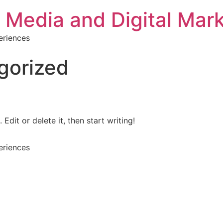
 Media and Digital Mar
eriences
gorized
Edit or delete it, then start writing!
eriences